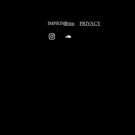
IMPRINT
terms
PRIVACY