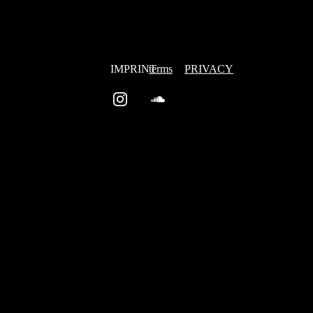
IMPRINT
terms
PRIVACY