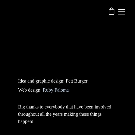
Idea and graphic design: Fett Burger
Web design: 
Ruby Paloma
Big thanks to everybody that have been involved 
throughout all the years making these things 
happen!