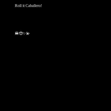
Roll it Caballero!
🍔😎✨💫