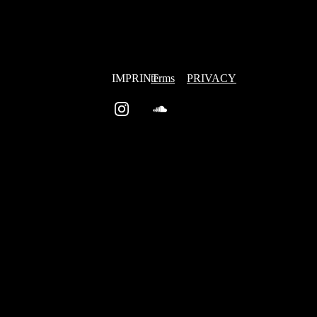
IMPRINT
terms
PRIVACY