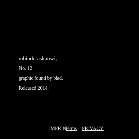
mbindu askanwi, 
No. 12
graphic found by blad.
Released 2014.
IMPRINT
terms
PRIVACY