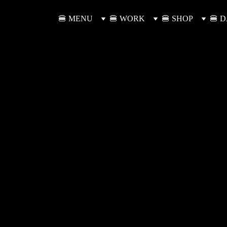
🍔 MENU
🍔 WORK
🍔 SHOP
🍔 