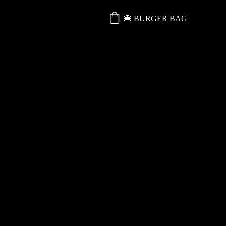
🍔 BURGER BAG