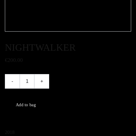
NIGHTWALKER
€200.00
-
+
Add to bag
2018