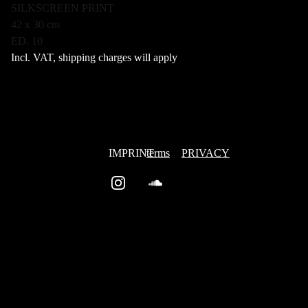
SILKSCREEN PRINT
42 x 30 cm
ED. 10
Incl. VAT, shipping charges will apply
IMPRINT
terms
PRIVACY