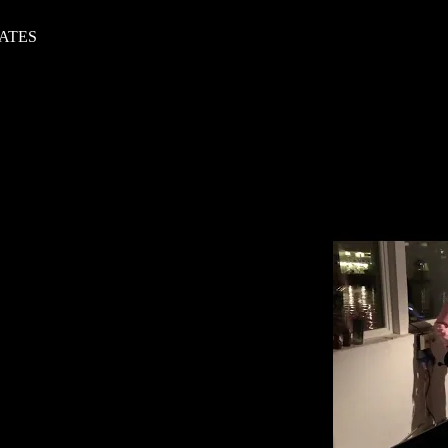
DATES