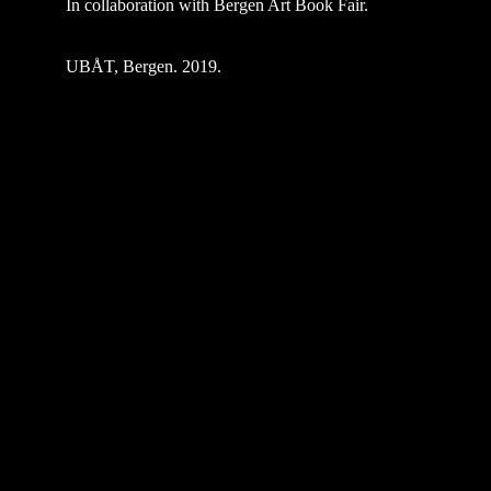
In collaboration with Bergen Art Book Fair.
UBÅT, Bergen. 2019.