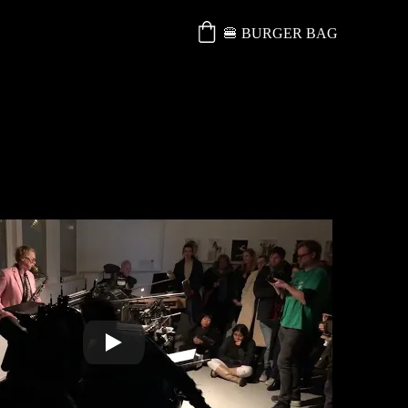
🍔 BURGER BAG