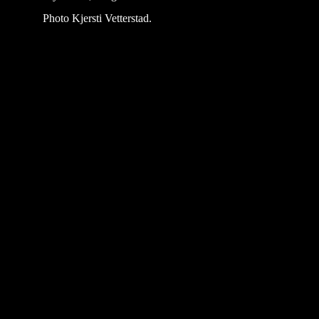
Photo Kjersti Vetterstad.