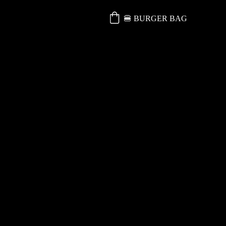
🍔 BURGER BAG