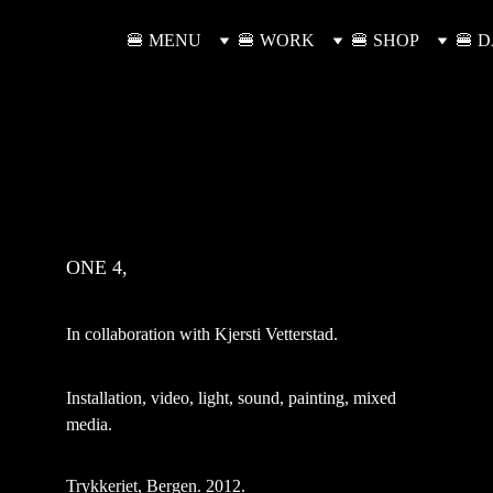
🍔 MENU
🍔 WORK
🍔 SHOP
🍔 
ONE 4,
In collaboration with Kjersti Vetterstad.
Installation, video, light, sound, painting, mixed 
media.
Trykkeriet, Bergen. 2012.