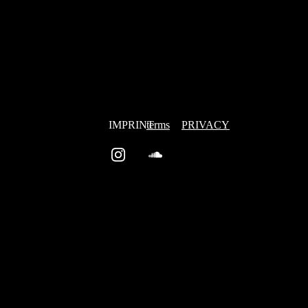
IMPRINT
terms
PRIVACY