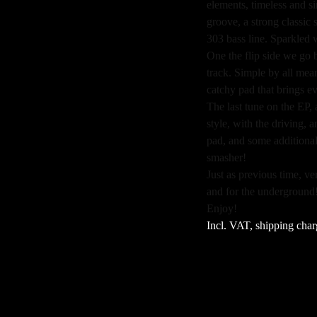
elements, timeless and si
groove, a strong classi
303 bass line. Sparkled 
One the flip side we go 
track. Simple by all me
catchy pad that brings e
The last tune on the EP,
style, with the driving,
pad, and some additional
smasher!
Just as previous time, v
and for the underground
Enjoy!
Incl. VAT, shipping char