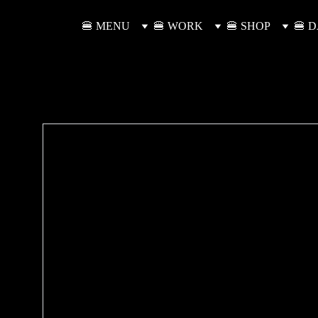
🍔 MENU
🍔 WORK
🍔 SHOP
🍔 