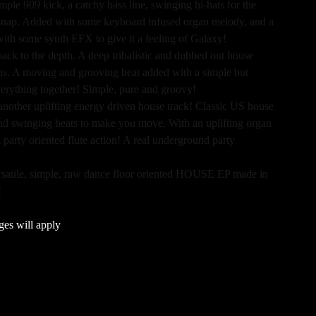
mple 909 kick, a catchy bass line, swinging hi-hats for the
c snap. Added with some keyboard infused organ melody, and a
with some synth EFX to give it a feeling of Galaxy!
back to the depth. A deep tribalistic and dubbed out house
ans. A moving and grooving beat added with a simple but
verything together! Simple, pure and groovy!
 another uplifting energy driven house track! Classic US house
 and swinging beats to make you move. With an uplifting organ
 party oriented flute action! A real underground party
ersatile, simple, raw dance floor oriented HOUSE EP made in
!
ges will apply