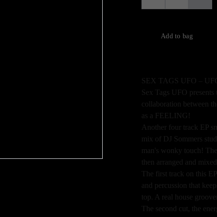
Add to bag
SEX TAGS UFO – UF
Sex Tags UFO presents 
collaboration between 
as a FEELING!
Another four track EP s
mix of DJ Sommers studi
man's wonky touch! The 
then arranged and mixed a
The first track on this 
and percussion that keep
top. A real house groover 
The second cut, the ener