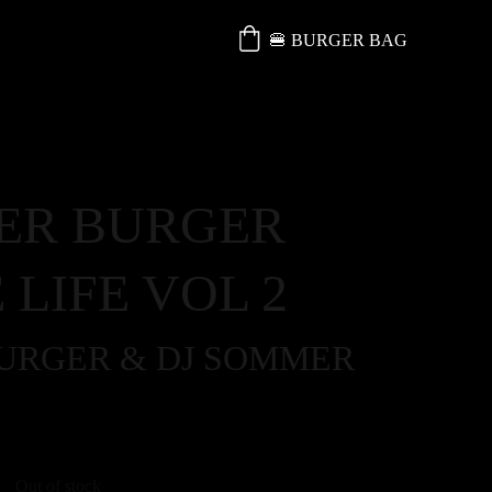
🍔 BURGER BAG
ER BURGER
 LIFE VOL 2
BURGER & DJ SOMMER
Out of stock