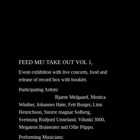
FEED ME! TAKE OUT VOL 1, 
Event exhibition with live concerts, food and 
release of record box with booklet.
Participating Artists:                                         
                             Bjarne Melgaard, Monica 
Winther, Johannes Høie, Fett Burger, Linn 
Henrichson, Snorre magnar Solberg, 
Sveinung Rudjord Unneland, Vilunki 3000, 
Megatron Braineater and Ollie Piippo.
Performing Musicians:                                     