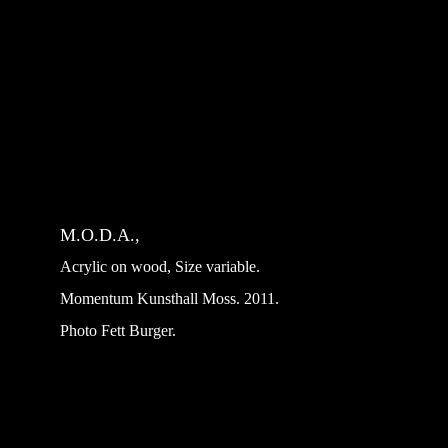
M.O.D.A.,
Acrylic on wood, Size variable.
Momentum Kunsthall Moss. 2011. 
Photo Fett Burger.