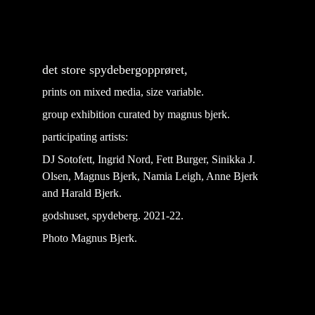
det store spydebergopprøret, 
prints on mixed media, size variable.
group exhibition curated by magnus bjerk.
participating artists: 
DJ Sotofett, Ingrid Nord, Fett Burger, Sinikka J. 
Olsen, Magnus Bjerk, Namia Leigh, Anne Bjerk 
and Harald Bjerk.
godshuset, spydeberg. 2021-22.
Photo Magnus Bjerk.