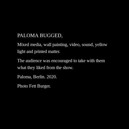
PALOMA BUGGED, 
Mixed media, wall painting, video, sound, yellow 
light and printed matter. ⁣
The audience was encouraged to take with them 
what they liked from the show.
Paloma, Berlin. 2020.
Photo Fett Burger.