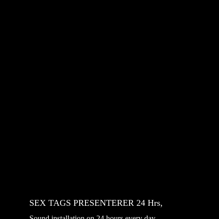
SEX TAGS PRESENTERER 24 Hrs, 
Sound installation on 24 hours every day 