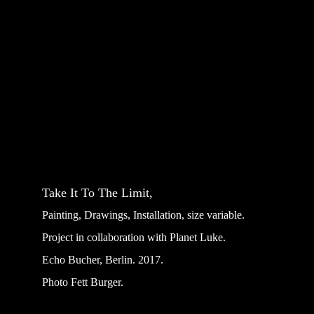
Take It To The Limit, 
Painting, Drawings, Installation, size variable.
Project in collaboration with Planet Luke.
Echo Bucher, Berlin. 2017.
Photo Fett Burger.