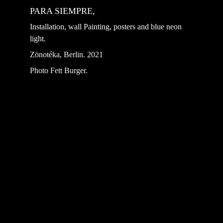
PARA SIEMPRE, 
Installation, wall Painting, posters and blue neon 
light.
Zönotéka, Berlin. 2021 
Photo Fett Burger.