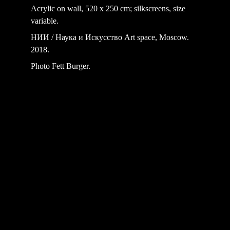
Acrylic on wall, 520 x 250 cm; silkscreens, size 
variable.
НИИ / Наука и Искусство Art space, Moscow. 
2018.
Photo Fett Burger.