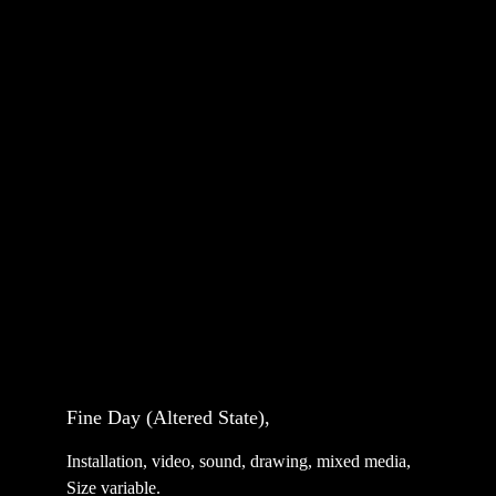
Fine Day (Altered State), 
Installation, video, sound, drawing, mixed media, 
Size variable.