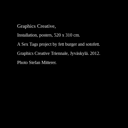
Graphics Creative,
Installation, posters, 520 x 310 cm.
A Sex Tags project by fett burger and sotofett.
Graphics Creative Triennale, Jyväskylä. 2012.
Photo Stefan Mitterer.