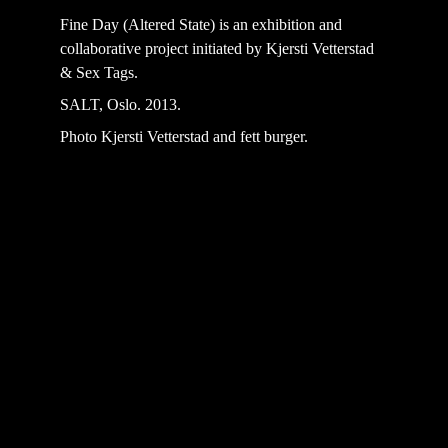
Fine Day (Altered State) is an exhibition and 
collaborative project initiated by Kjersti Vetterstad 
& Sex Tags. 
SALT, Oslo. 2013.
Photo Kjersti Vetterstad and fett burger.