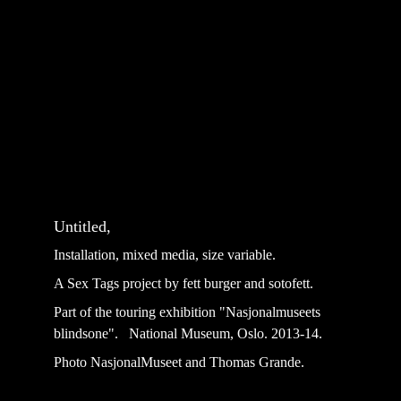
Untitled, 
Installation, mixed media, size variable.
A Sex Tags project by fett burger and sotofett.
Part of the touring exhibition "Nasjonalmuseets 
blindsone".   National Museum, Oslo. 2013-14. 
Photo NasjonalMuseet and Thomas Grande.