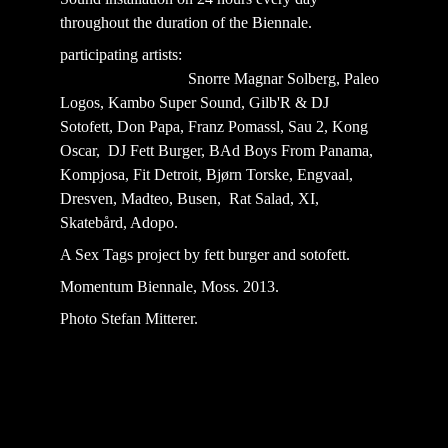
throughout the duration of the Biennale.
participating artists:                                                   
                                Snorre Magnar Solberg, Paleo 
Logos, Kambo Super Sound, Gilb'R & DJ 
Sotofett, Don Papa, Franz Pomassl, Sau 2, Kong 
Oscar,  DJ Fett Burger, BAd Boys From Panama, 
Kompjosa, Fit Detroit, Bjørn Torske, Engvaal, 
Dresven, Madteo, Busen,  Rat Salad, XI, 
Skatebård, Adopo.
A Sex Tags project by fett burger and sotofett.
Momentum Biennale, Moss. 2013. 
Photo Stefan Mitterer.