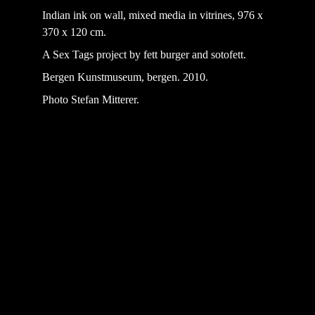
Indian ink on wall, mixed media in vitrines, 976 x 
370 x 120 cm.
A Sex Tags project by fett burger and sotofett.
Bergen Kunstmuseum, bergen. 2010.
Photo Stefan Mitterer.