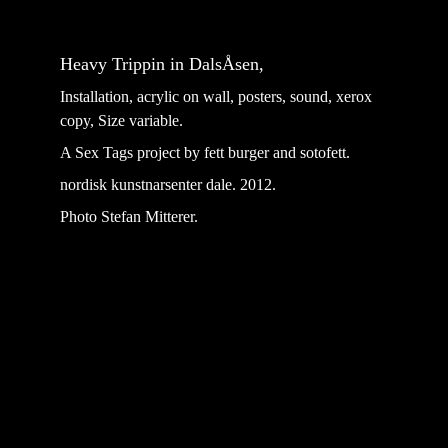
Heavy Trippin in DalsÅsen, 
Installation, acrylic on wall, posters, sound, xerox 
copy, Size variable.
A Sex Tags project by fett burger and sotofett.
nordisk kunstnarsenter dale. 2012.
Photo Stefan Mitterer.