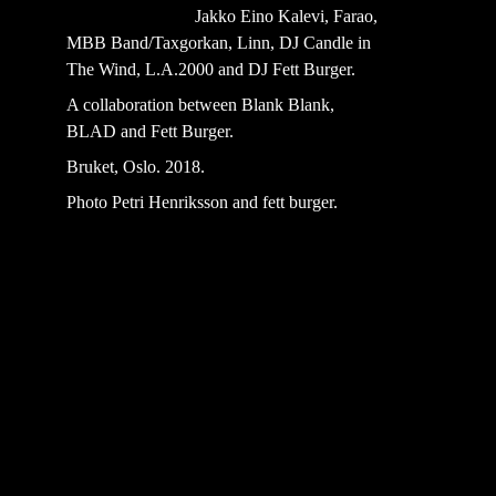
                             Jakko Eino Kalevi, Farao, 
MBB Band/Taxgorkan, Linn, DJ Candle in 
The Wind, L.A.2000 and DJ Fett Burger.
A collaboration between Blank Blank, 
BLAD and Fett Burger.
Bruket, Oslo. 2018.
Photo Petri Henriksson and fett burger.