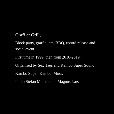
Graff et Grill,
Block party, graffiti jam, BBQ, record release and 
social event.
First time in 1999, then from 2010-2019.
Organised by Sex Tags and Kambo Super Sound.
Kambo Super, Kambo, Moss.
Photo Stefan Mitterer and Magnus Larsen.