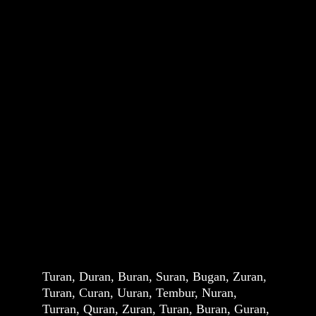
Turan, Duran, Buran, Suran, Bugan, Zuran, 
Turan, Curan, Uuran, Tembur, Nuran, 
Turran, Quran, Zuran, Turan, Buran, Guran, 