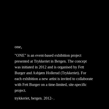
one, 
"ONE" is an event-based exhibition project 
presented at Trykkeriet in Bergen. The concept 
was initiated in 2012 and is organised by Fett 
Burger and Asbjørn Hollerud (Trykkeriet). For 
each exhibition a new artist is invited to collaborate 
with Fett Burger on a time-limited, site-specific 
project.  ⁣
trykkeriet, bergen. 2012-
 .