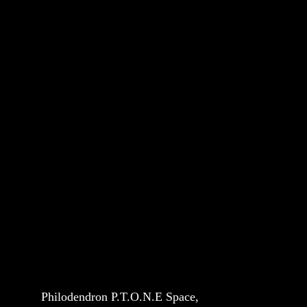
Philodendron P.T.O.N.E Space, 