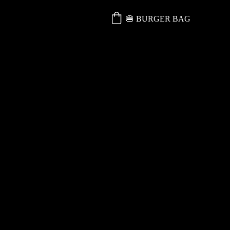
🍔 BURGER BAG