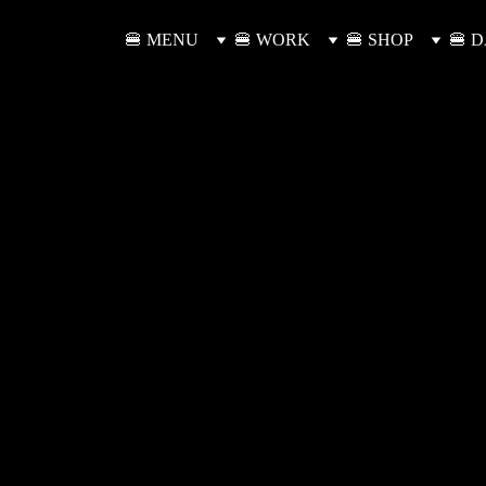
🍔 MENU
🍔 WORK
🍔 SHOP
🍔 